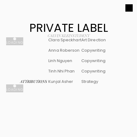
PRIVATE LABEL
CALVIN KLEIN
STUDENT
Clara Speckhart
Art Direction
LOADING
Anna Roberson
Copywriting
Linh Nguyen
Copywriting
Tinh Nhi Phan
Copywriting
Kunjal Asher
Strategy
ATTRIBUTIONS
LOADING
Clara 
Speckhart 